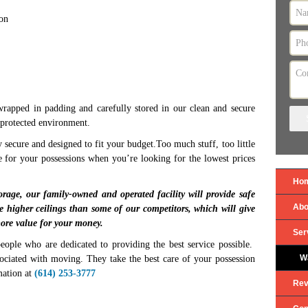
ion
 wrapped in padding and carefully stored in our clean and secure
a protected environment.
y secure and designed to fit your budget.Too much stuff, too little
e for your possessions when you’re looking for the lowest prices
Ho
orage, our family-owned and operated facility will provide safe
Abo
e higher ceilings than some of our competitors, which will give
ore value for your money.
Ser
eople who are dedicated to providing the best service possible.
W
ssociated with moving. They take the best care of your possession
mation at
(614) 253-3777
Rev