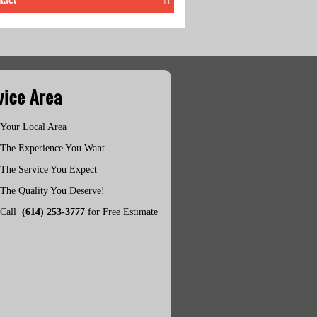
tact
vice Area
Your Local Area
The Experience You Want
The Service You Expect
The Quality You Deserve!
Call
(614) 253-3777
for Free Estimate