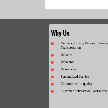
Why Us
Delivery, Hiring, Pick up, Storage
Transportation
Reliable
Reputable
Reasonable
Personalized Service
Commitment to quality
Customer Satisfaction Guaranteed