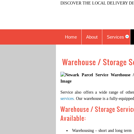
DISCOVER THE LOCAL DELIVERY DI
Home
About
Services
Warehouse / Storage S
Service also offers a wide range of other
services
. Our warehouse is a fully-equipped 
Warehouse / Storage Servic
Available:
Warehousing – short and long term