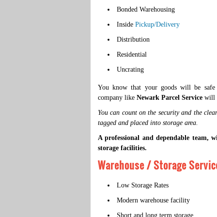
Bonded Warehousing
Inside
Pickup/Delivery
Distribution
Residential
Uncrating
You know that your goods will be safe a
company like
Newark Parcel Service
will 
You can count on the security and the clean
tagged and placed into storage area.
A professional and dependable team, w
storage facilities.
Warehouse / Storage Service
Low Storage Rates
Modern warehouse facility
Short and long term storage