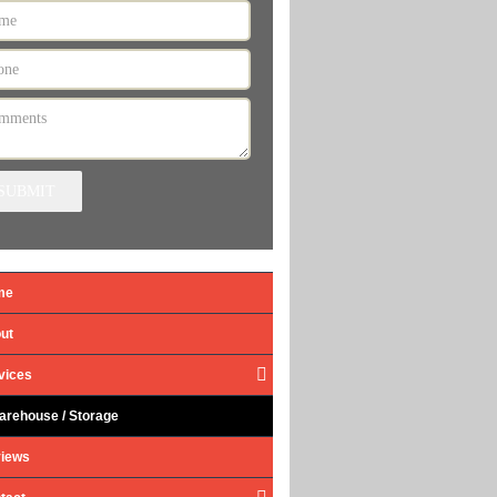
SUBMIT
me
ut
vices
arehouse / Storage
iews