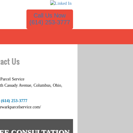
Call Us Now
(614) 253-3777
act Us
Parcel Service
th Cassady Avenue
,
Columbus
,
Ohio
,
:
(614) 253-3777
newarkparcelservice.com/
EE CONSULTATION