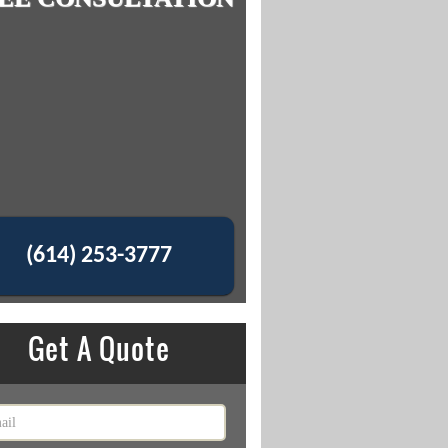
(614) 253-3777
Get A Quote