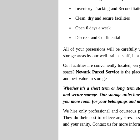
Inventory Tracking and Reconciliat
Clean, dry and secure facilities
Open 6 days a week
Discreet and Confidential
All of your possessions will be carefully
storage areas by our well trained staff, in 
Our facilities are conveniently located, ver
space?
Newark Parcel Service
is the plac
and best value in storage.
Whether it’s a short term or long term st
and secure storage. Our storage units hav
you more room for your belongings and m
We hire only professional and courteous p
They do their best to relieve any stress a
and your sanity. Contact us for more infor