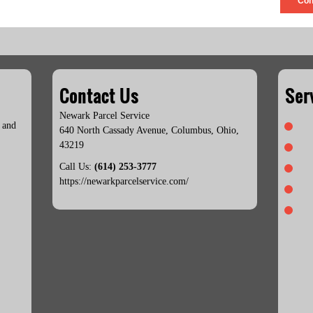
Con
Contact Us
Ser
Newark Parcel Service
 and
640 North Cassady Avenue
,
Columbus
,
Ohio
,
43219
Call Us:
(614) 253-3777
https://newarkparcelservice.com/