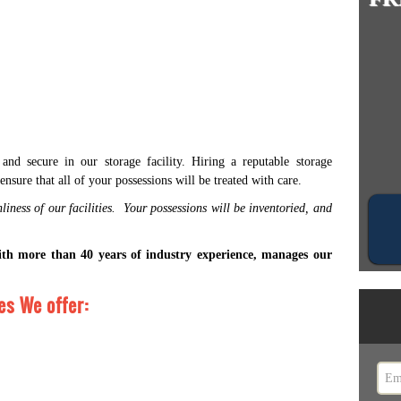
nd secure in our storage facility. Hiring a reputable storage
ensure that all of your possessions will be treated with care.
liness of our facilities. Your possessions will be inventoried, and
ith more than 40 years of industry experience, manages our
s We offer: