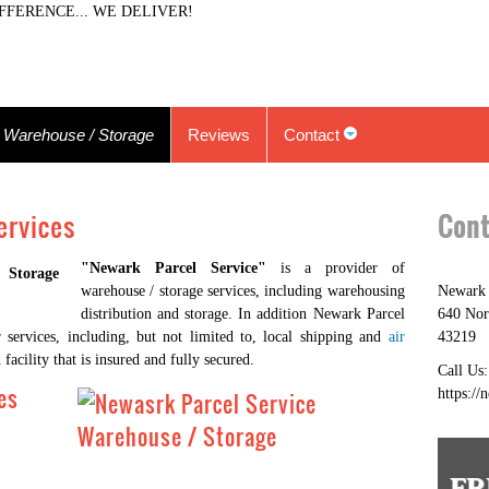
FFERENCE... WE DELIVER!
Warehouse / Storage
Reviews
Contact
ervices
Cont
"Newark Parcel Service"
is a provider of
warehouse / storage services, including warehousing
Newark 
distribution and storage. In addition Newark Parcel
640 Nor
 services, including, but not limited to, local shipping and
air
43219
facility that is insured and fully secured.
Call Us
es
https://
FR