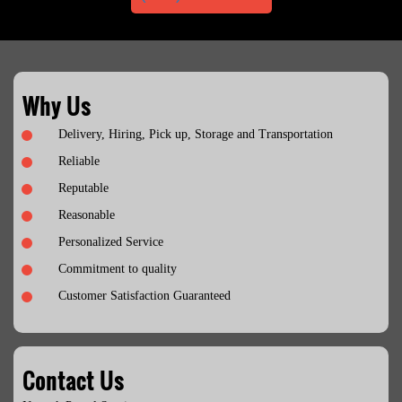
Why Us
Delivery, Hiring, Pick up, Storage and Transportation
Reliable
Reputable
Reasonable
Personalized Service
Commitment to quality
Customer Satisfaction Guaranteed
Contact Us