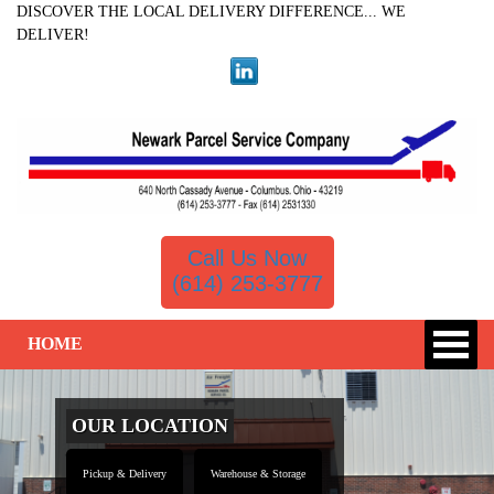
DISCOVER THE LOCAL DELIVERY DIFFERENCE... WE
DELIVER!
Call Us Now
(614) 253-3777
HOME
OUR LOCATION
Pickup & Delivery
Warehouse & Storage