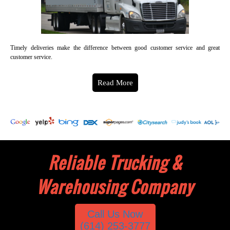
Timely deliveries make the difference between good customer service and great
customer service.
Read More
Reliable Trucking &
Warehousing Company
Call Us Now
(614) 253-3777