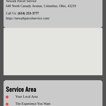
Newark Parcel Service
640 North Cassady Avenue
,
Columbus
,
Ohio
,
43219
Call Us:
(614) 253-3777
https://newarkparcelservice.com/
Service Area
Your Local Area
The Experience You Want