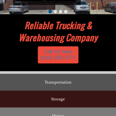
•
•
•
•
Reliable Trucking &
Warehousing Company
Call Us Now
(614) 253-3777
Transportation
Storage
Hiring