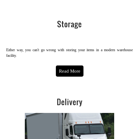
Storage
Either way, you can't go wrong with storing your items in a modern warehouse
facility.
Read More
Delivery