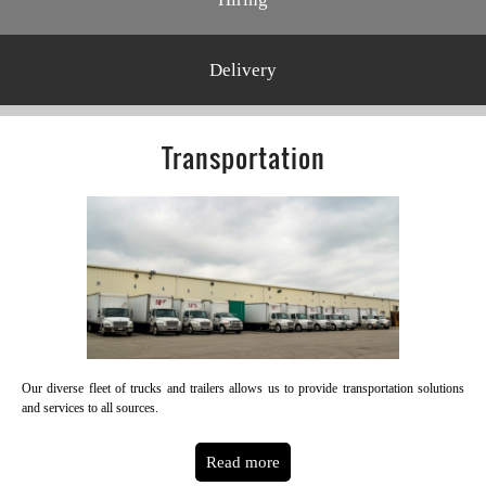
Delivery
Transportation
Our diverse fleet of trucks and trailers allows us to provide transportation solutions
and services to all sources.
Read more