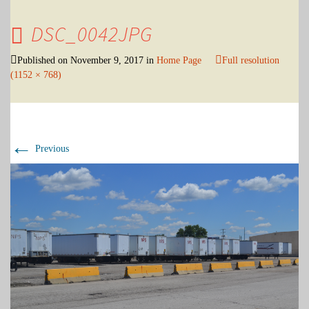
DSC_0042JPG
Published on
November 9, 2017
in
Home Page
Full resolution
(1152 × 768)
←
Previous