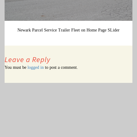
Newark Parcel Service Trailer Fleet on Home Page SLider
Leave a Reply
You must be
logged in
to post a comment.