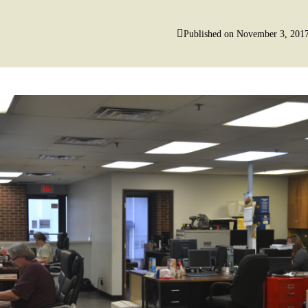
Published on
November 3, 201