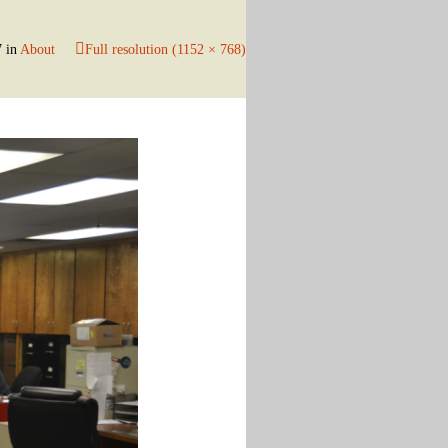
7
in
About
Full resolution (1152 × 768)