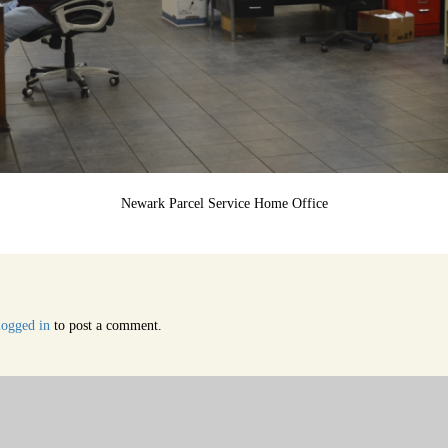
Newark Parcel Service Home Office
logged in
to post a comment.