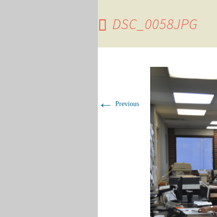
DSC_0058JPG
←
Previous