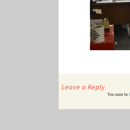
Leave a Reply
You must be