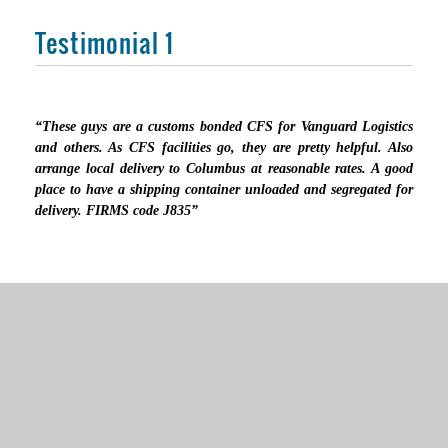
Testimonial 1
“These guys are a customs bonded CFS for Vanguard Logistics
and others. As CFS facilities go, they are pretty helpful. Also
arrange local delivery to Columbus at reasonable rates. A good
place to have a shipping container unloaded and segregated for
delivery. FIRMS code J835”