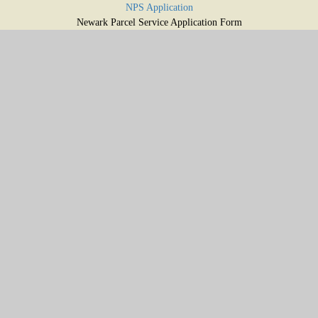
NPS Application
Newark Parcel Service Application Form